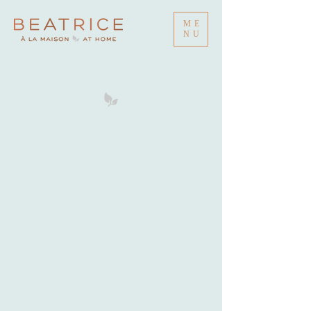
ME
NU