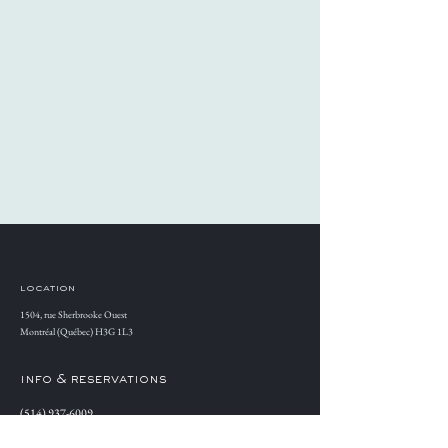
location
1504, rue Sherbrooke Ouest
Montréal (Québec) H3G 1L3
info & reservations
(514) 937-6009
Reserve a table